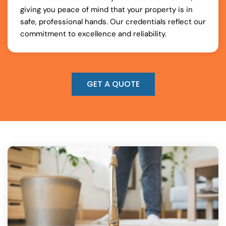
giving you peace of mind that your property is in
safe, professional hands. Our credentials reflect our
commitment to excellence and reliability.
GET A QUOTE