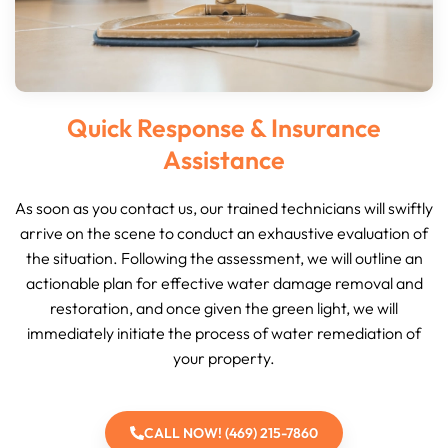
Quick Response & Insurance
Assistance
As soon as you contact us, our trained technicians will swiftly
arrive on the scene to conduct an exhaustive evaluation of
the situation. Following the assessment, we will outline an
actionable plan for effective water damage removal and
restoration, and once given the green light, we will
immediately initiate the process of water remediation of
your property.
CALL NOW! (469) 215-7860