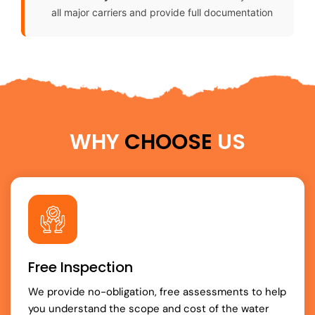
all major carriers and provide full documentation
WHY
CHOOSE
US
Free Inspection
We provide no-obligation, free assessments to help
you understand the scope and cost of the water