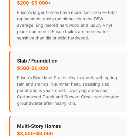
$200–$5,000+
Frisco's larger homes have more floor area — total
replacement costs run higher than the DFW
average. Engineered hardwood and luxury vinyl
plank common in Frisco builds are more water-
sensitive than tile or solid hardwood.
Slab / Foundation
$500–$6,000
Frisco's Blackland Prairie clay expands with spring
rain and shrinks in summer heat, stressing slab
penetrations year-round. Low-lying areas near
Cottonwood Creek and Stewart Creek see elevated
groundwater after heavy rain.
Multi-Story Homes
$3,500–$8,000