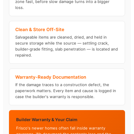
zone fast, before slow damage turns into a bigger
loss.
Clean & Store Off-Site
Salvageable items are cleaned, dried, and held in
secure storage while the source — settling crack,
builder-grade fitting, slab penetration — is located and
repaired.
Warranty-Ready Documentation
If the damage traces to a construction defect, the
paperwork matters. Every item and cause is logged in
case the builder's warranty is responsible.
Builder Warranty & Your Claim
Frisco's newer homes often fall inside warranty