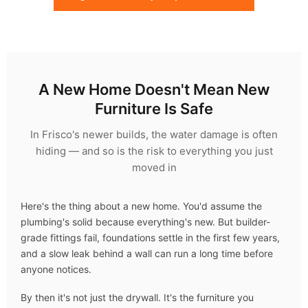
A New Home Doesn't Mean New
Furniture Is Safe
In Frisco's newer builds, the water damage is often
hiding — and so is the risk to everything you just
moved in
Here's the thing about a new home. You'd assume the
plumbing's solid because everything's new. But builder-
grade fittings fail, foundations settle in the first few years,
and a slow leak behind a wall can run a long time before
anyone notices.
By then it's not just the drywall. It's the furniture you