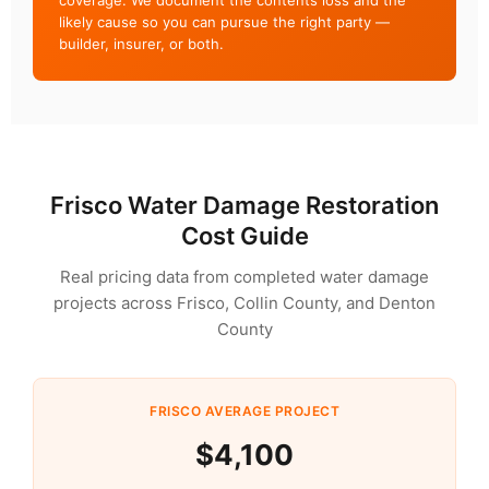
coverage. We document the contents loss and the
likely cause so you can pursue the right party —
builder, insurer, or both.
Frisco Water Damage Restoration
Cost Guide
Real pricing data from completed water damage
projects across Frisco, Collin County, and Denton
County
FRISCO AVERAGE PROJECT
$4,100