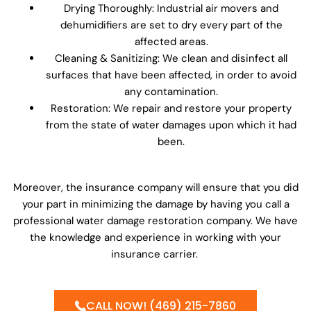
Drying Thoroughly: Industrial air movers and
dehumidifiers are set to dry every part of the
affected areas.
Cleaning & Sanitizing: We clean and disinfect all
surfaces that have been affected, in order to avoid
any contamination.
Restoration: We repair and restore your property
from the state of water damages upon which it had
been.
Moreover, the insurance company will ensure that you did
your part in minimizing the damage by having you call a
professional water damage restoration company. We have
the knowledge and experience in working with your
insurance carrier.
CALL NOW! (469) 215-7860