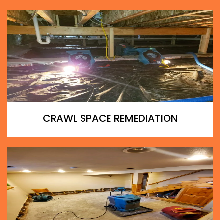
CRAWL SPACE REMEDIATION