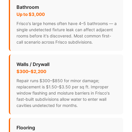
Bathroom
Up to $3,000
Frisco's large homes often have 4–5 bathrooms — a
single undetected fixture leak can affect adjacent
rooms before it's discovered. Most common first-
call scenario across Frisco subdivisions.
Walls / Drywall
$300–$2,200
Repair runs $300–$850 for minor damage;
replacement is $1.50–$3.50 per sq ft. Improper
window flashing and moisture barriers in Frisco's
fast-built subdivisions allow water to enter wall
cavities undetected for months.
Flooring