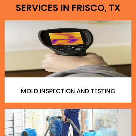
SERVICES IN FRISCO, TX
MOLD INSPECTION AND TESTING