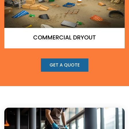
COMMERCIAL DRYOUT
GET A QUOTE