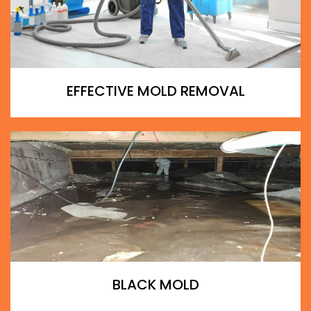
EFFECTIVE MOLD REMOVAL
BLACK MOLD