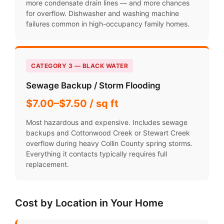
more condensate drain lines — and more chances
for overflow. Dishwasher and washing machine
failures common in high-occupancy family homes.
CATEGORY 3 — BLACK WATER
Sewage Backup / Storm Flooding
$7.00–$7.50 / sq ft
Most hazardous and expensive. Includes sewage
backups and Cottonwood Creek or Stewart Creek
overflow during heavy Collin County spring storms.
Everything it contacts typically requires full
replacement.
Cost by Location in Your Home