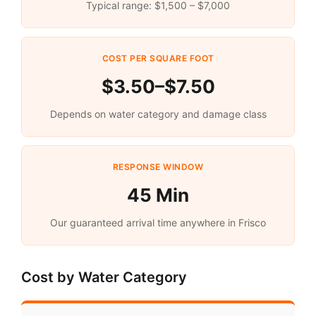
Typical range: $1,500 – $7,000
COST PER SQUARE FOOT
$3.50–$7.50
Depends on water category and damage class
RESPONSE WINDOW
45 Min
Our guaranteed arrival time anywhere in Frisco
Cost by Water Category