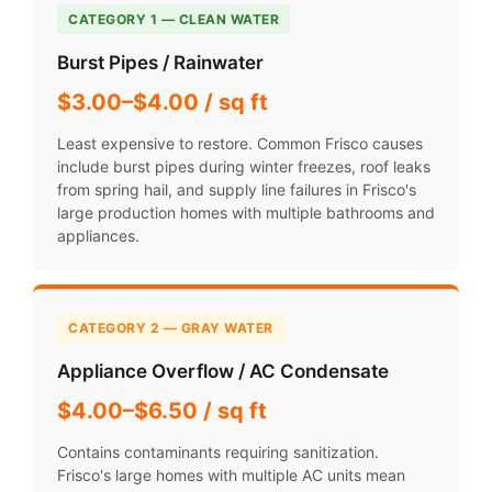
CATEGORY 1 — CLEAN WATER
Burst Pipes / Rainwater
$3.00–$4.00 / sq ft
Least expensive to restore. Common Frisco causes
include burst pipes during winter freezes, roof leaks
from spring hail, and supply line failures in Frisco's
large production homes with multiple bathrooms and
appliances.
CATEGORY 2 — GRAY WATER
Appliance Overflow / AC Condensate
$4.00–$6.50 / sq ft
Contains contaminants requiring sanitization.
Frisco's large homes with multiple AC units mean