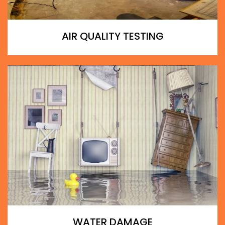
AIR QUALITY TESTING
WATER DAMAGE