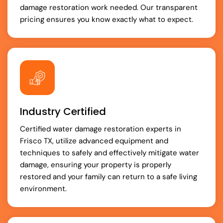
damage restoration work needed. Our transparent
pricing ensures you know exactly what to expect.
Industry Certified
Certified water damage restoration experts in
Frisco TX, utilize advanced equipment and
techniques to safely and effectively mitigate water
damage, ensuring your property is properly
restored and your family can return to a safe living
environment.