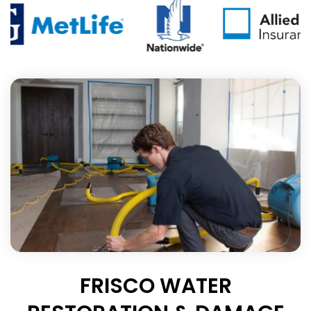
FRISCO WATER