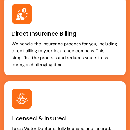
Direct Insurance Billing
We handle the insurance process for you, including
direct billing to your insurance company. This
simplifies the process and reduces your stress
during a challenging time.
Licensed & Insured
Texas Water Doctor is fully licensed and insured,