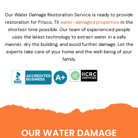
Our Water Damage Restoration Service is ready to provide
restoration for Frisco, TX
water-damaged properties
in the
shortest time possible. Our team of experienced people
uses the latest technology to extract water in a safe
manner, dry the building, and avoid further damage. Let the
experts take care of your home and the well-being of your
family.
OUR WATER DAMAGE