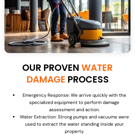
OUR PROVEN
WATER
DAMAGE
PROCESS
Emergency Response: We arrive quickly with the
specialized equipment to perform damage
assessment and action.
Water Extraction: Strong pumps and vacuums were
used to extract the water standing inside your
property.