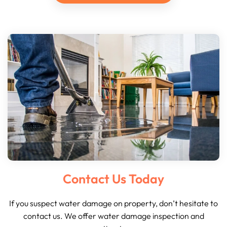
Contact Us Today
If you suspect water damage on property, don’t hesitate to
contact us. We offer water damage inspection and