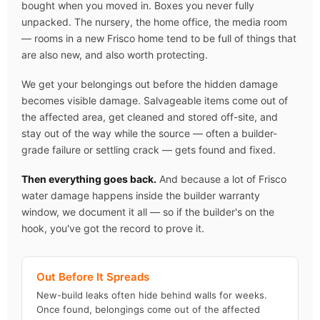
bought when you moved in. Boxes you never fully
unpacked. The nursery, the home office, the media room
— rooms in a new Frisco home tend to be full of things that
are also new, and also worth protecting.
We get your belongings out before the hidden damage
becomes visible damage. Salvageable items come out of
the affected area, get cleaned and stored off-site, and
stay out of the way while the source — often a builder-
grade failure or settling crack — gets found and fixed.
Then everything goes back.
And because a lot of Frisco
water damage happens inside the builder warranty
window, we document it all — so if the builder's on the
hook, you've got the record to prove it.
Out Before It Spreads
New-build leaks often hide behind walls for weeks.
Once found, belongings come out of the affected