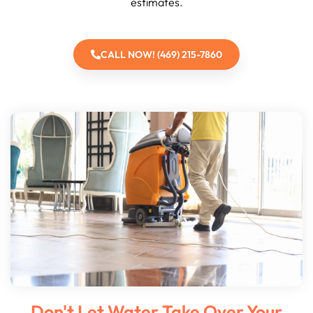
estimates.
CALL NOW! (469) 215-7860
Don't Let Water Take Over Your