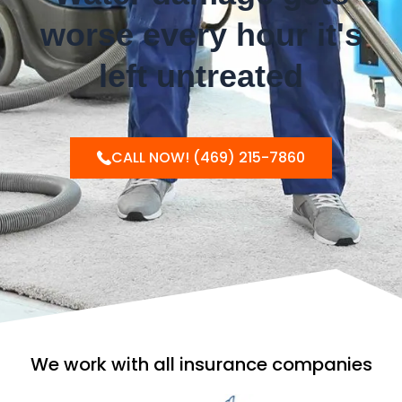
worse every hour it's
left untreated
CALL NOW! (469) 215-7860
We work with all insurance companies