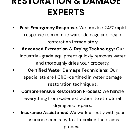
RESTORATION & DAMAGE
EXPERTS
Fast Emergency Response:
We provide 24/7 rapid
response to minimize water damage and begin
restoration immediately.
Advanced Extraction & Drying Technology:
Our
industrial-grade equipment quickly removes water
and thoroughly dries your property.
Certified Water Damage Technicians:
Our
specialists are IICRC-certified in water damage
restoration techniques.
Comprehensive Restoration Process:
We handle
everything from water extraction to structural
drying and repairs.
Insurance Assistance:
We work directly with your
insurance company to streamline the claims
process.