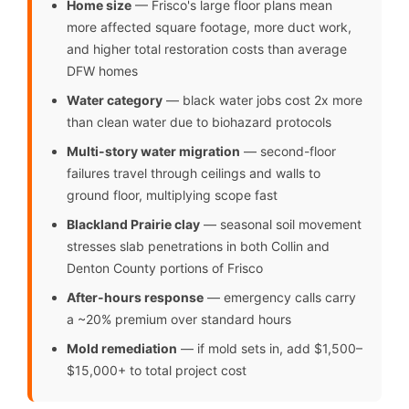
Home size
— Frisco's large floor plans mean
more affected square footage, more duct work,
and higher total restoration costs than average
DFW homes
Water category
— black water jobs cost 2x more
than clean water due to biohazard protocols
Multi-story water migration
— second-floor
failures travel through ceilings and walls to
ground floor, multiplying scope fast
Blackland Prairie clay
— seasonal soil movement
stresses slab penetrations in both Collin and
Denton County portions of Frisco
After-hours response
— emergency calls carry
a ~20% premium over standard hours
Mold remediation
— if mold sets in, add $1,500–
$15,000+ to total project cost