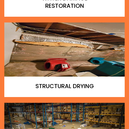
RESTORATION
STRUCTURAL DRYING