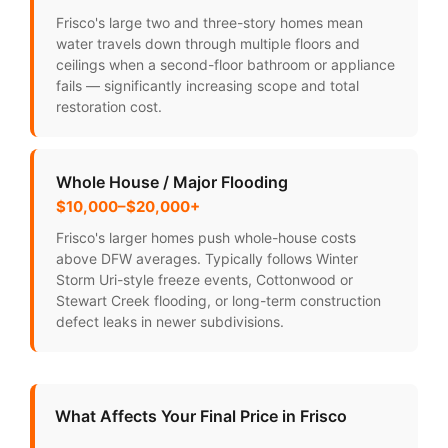
Frisco's large two and three-story homes mean
water travels down through multiple floors and
ceilings when a second-floor bathroom or appliance
fails — significantly increasing scope and total
restoration cost.
Whole House / Major Flooding
$10,000–$20,000+
Frisco's larger homes push whole-house costs
above DFW averages. Typically follows Winter
Storm Uri-style freeze events, Cottonwood or
Stewart Creek flooding, or long-term construction
defect leaks in newer subdivisions.
What Affects Your Final Price in Frisco