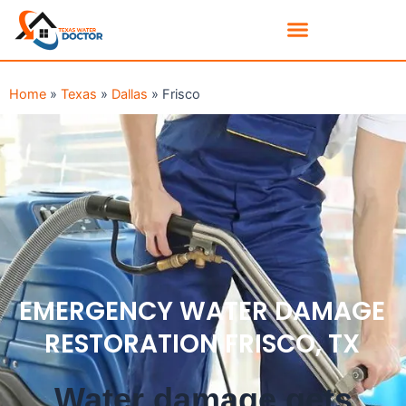
Home
»
Texas
»
Dallas
»
Frisco
EMERGENCY WATER DAMAGE
RESTORATION FRISCO, TX
Water damage gets