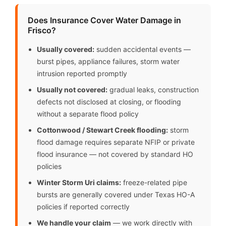
Does Insurance Cover Water Damage in
Frisco?
Usually covered:
sudden accidental events —
burst pipes, appliance failures, storm water
intrusion reported promptly
Usually not covered:
gradual leaks, construction
defects not disclosed at closing, or flooding
without a separate flood policy
Cottonwood / Stewart Creek flooding:
storm
flood damage requires separate NFIP or private
flood insurance — not covered by standard HO
policies
Winter Storm Uri claims:
freeze-related pipe
bursts are generally covered under Texas HO-A
policies if reported correctly
We handle your claim
— we work directly with