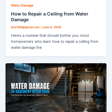
Water Damage
How to Repair a Ceiling from Water
Damage
kho786@gmail.com
/
June 6, 2026
Here’s a number that should bother you: most
homeowners who learn how to repair a ceiling from
water damage the