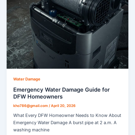
Water Damage
Emergency Water Damage Guide for
DFW Homeowners
kho786@gmail.com
/
April 20, 2026
What Every DFW Homeowner Needs to Know About
Emergency Water Damage A burst pipe at 2 a.m. A
washing machine