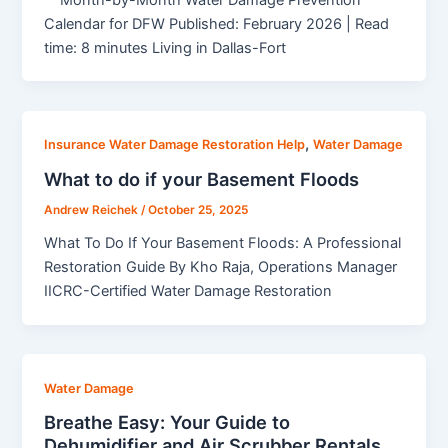
Calendar for DFW Published: February 2026 | Read
time: 8 minutes Living in Dallas-Fort
,
Insurance Water Damage Restoration Help
Water Damage
What to do if your Basement Floods
Andrew Reichek
/
October 25, 2025
What To Do If Your Basement Floods: A Professional
Restoration Guide By Kho Raja, Operations Manager
IICRC-Certified Water Damage Restoration
Water Damage
Breathe Easy: Your Guide to
Dehumidifier and Air Scrubber Rentals