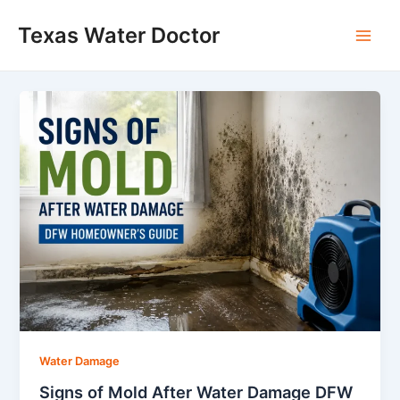
Skip
Main
Texas Water Doctor
to
Men
content
Water Damage
Signs of Mold After Water Damage DFW