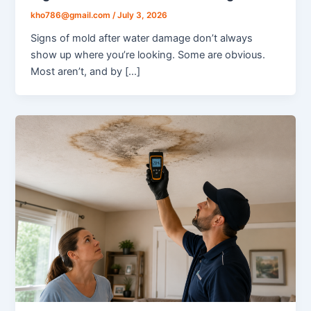
kho786@gmail.com
/
July 3, 2026
Signs of mold after water damage don’t always
show up where you’re looking. Some are obvious.
Most aren’t, and by […]