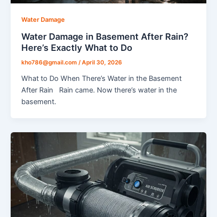
Water Damage
Water Damage in Basement After Rain?
Here’s Exactly What to Do
kho786@gmail.com
/
April 30, 2026
What to Do When There’s Water in the Basement
After Rain Rain came. Now there’s water in the
basement.