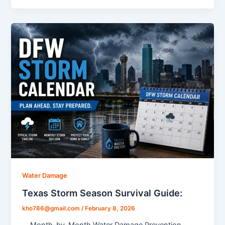
Water Damage
Texas Storm Season Survival Guide:
kho786@gmail.com
/
February 8, 2026
Month-by-Month Water Damage Prevention