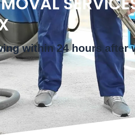
MOVAL SERVICES
X
wing within 24 hours after