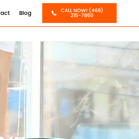
CALL NOW! (469)
act
Blog
215-7860