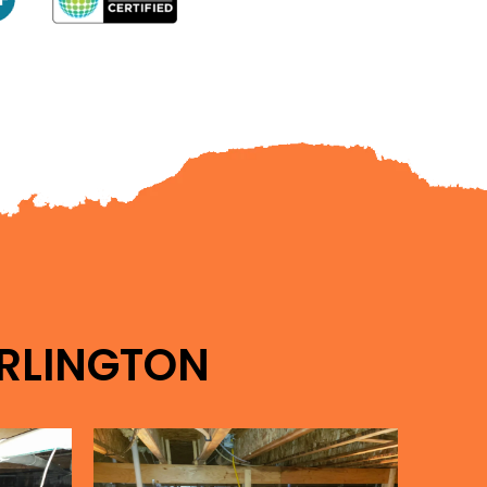
RLINGTON