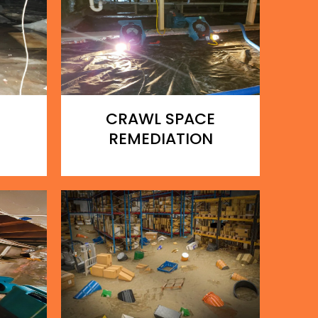
CRAWL SPACE
REMEDIATION