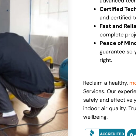
advanced tech
Certified Tec
and certified 
Fast and Reli
complete proje
Peace of Min
guarantee so 
right.
Reclaim a healthy,
mo
Services. Our exper
safely and effectivel
indoor air quality. T
wellbeing.