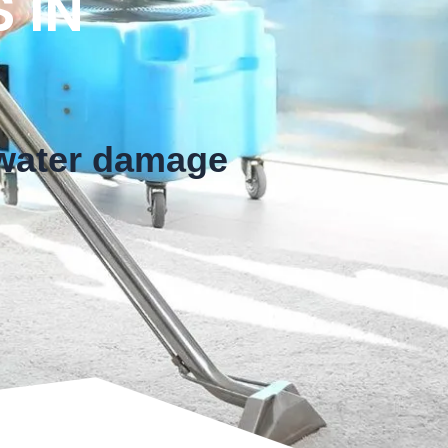
 IN
 water damage