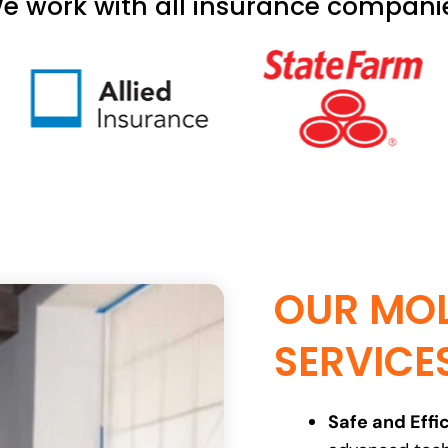
e work with all insurance compani
OUR MOL
SERVICE
Safe and Effic