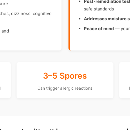
Post-remediation tes
sure
safe standards
es, dizziness, cognitive
Addresses moisture 
Peace of mind
— your 
, and
3–5 Spores
l
Can trigger allergic reactions