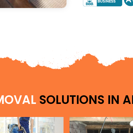
MOVAL
SOLUTIONS IN
A