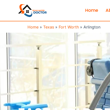
Home
A
Home
»
Texas
»
Fort Worth
»
Arlington