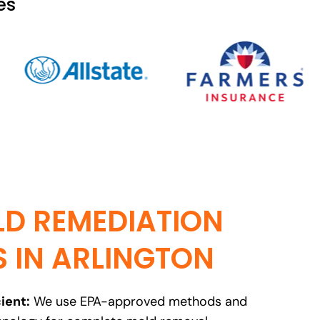
es
D REMEDIATION
S IN ARLINGTON
ient:
We use EPA-approved methods and