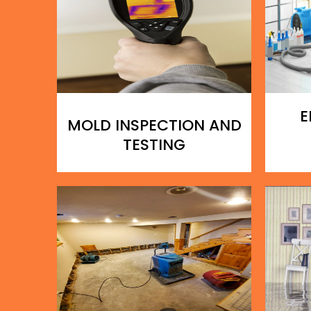
E
MOLD INSPECTION AND
TESTING