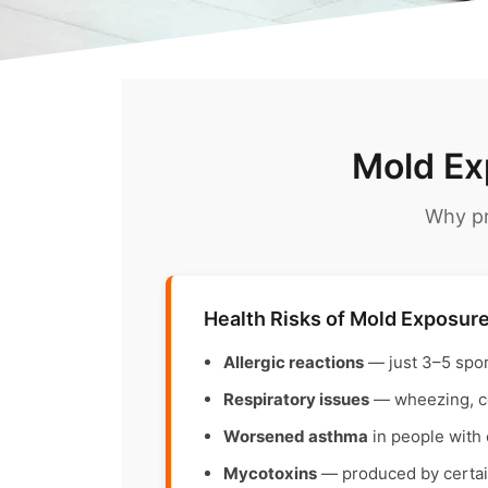
Mold Ex
Why pr
Health Risks of Mold Exposur
Allergic reactions
— just 3–5 spo
Respiratory issues
— wheezing, cou
Worsened asthma
in people with 
Mycotoxins
— produced by certain