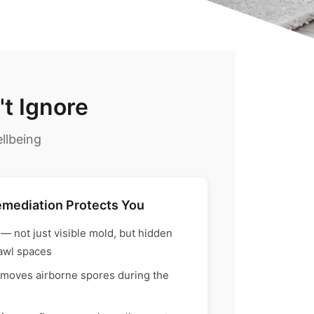
t Ignore
llbeing
emediation Protects You
— not just visible mold, but hidden
rawl spaces
moves airborne spores during the