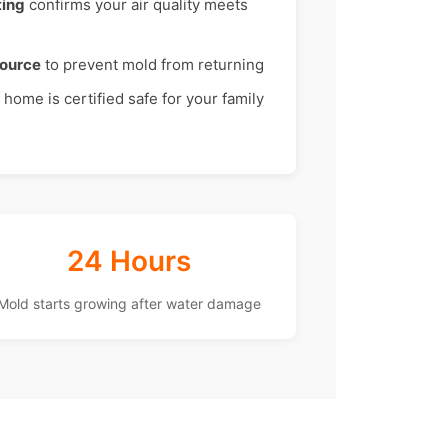
ting
confirms your air quality meets
source
to prevent mold from returning
home is certified safe for your family
24 Hours
Mold starts growing after water damage