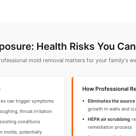
posure: Health Risks You Can'
ofessional mold removal matters for your family's we
e
How Professional R
res can trigger symptoms
Eliminates the source
growth in walls and c
ghing, throat irritation
HEPA air scrubbing
re
existing conditions
remediation process
 molds, potentially