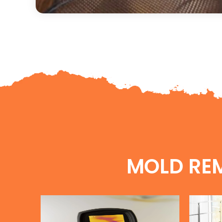
MOLD RE