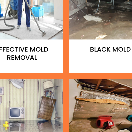
FFECTIVE MOLD
BLACK MOLD
REMOVAL