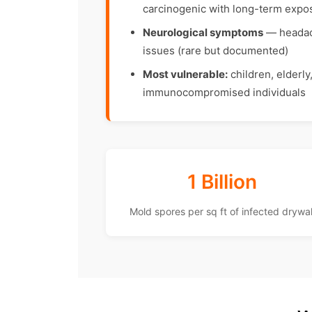
carcinogenic with long-term expo
Neurological symptoms
— headach
issues (rare but documented)
Most vulnerable:
children, elderly
immunocompromised individuals
1 Billion
Mold spores per sq ft of infected drywal