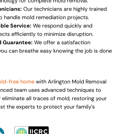
nology for complete mold removal.
hnicians:
Our technicians are highly trained
to handle mold remediation projects.
able Service:
We respond quickly and
cts efficiently to minimize disruption.
d Guarantee:
We offer a satisfaction
you can breathe easy knowing the job is done
ld-free home
with Arlington Mold Removal
ienced team uses advanced techniques to
y eliminate all traces of mold, restoring your
rust the experts to protect your family’s