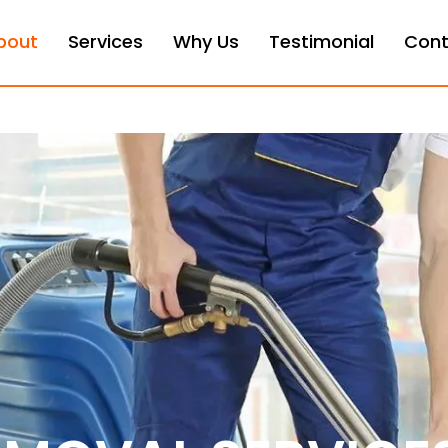
bout
Services
Why Us
Testimonial
Cont