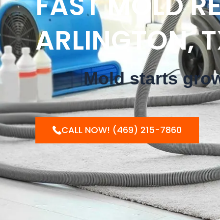
FAST MOLD RE
ARLINGTON, T
Mold starts gro
CALL NOW! (469) 215-7860