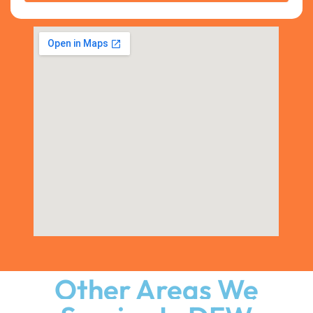
Other Areas We