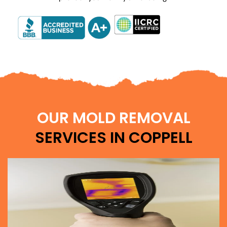
OUR MOLD REMOVAL
SERVICES IN COPPELL