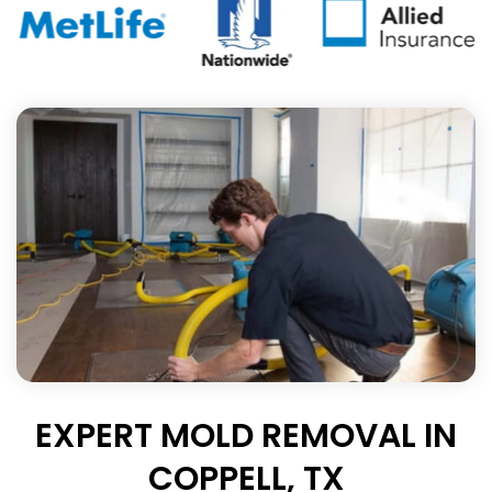
EXPERT MOLD REMOVAL IN
COPPELL, TX