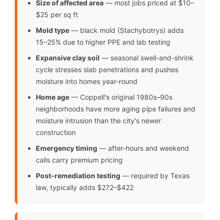
Size of affected area
— most jobs priced at $10–
$25 per sq ft
Mold type
— black mold (Stachybotrys) adds
15–25% due to higher PPE and lab testing
Expansive clay soil
— seasonal swell-and-shrink
cycle stresses slab penetrations and pushes
moisture into homes year-round
Home age
— Coppell's original 1980s–90s
neighborhoods have more aging pipe failures and
moisture intrusion than the city's newer
construction
Emergency timing
— after-hours and weekend
calls carry premium pricing
Post-remediation testing
— required by Texas
law, typically adds $272–$422