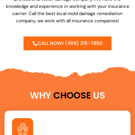
knowledge and experience in working with your insurance
carrier. Call the best local mold damage remediation
company, we work with all insurance companies!
CALL NOW! (469) 215-7860
WHY
CHOOSE
US