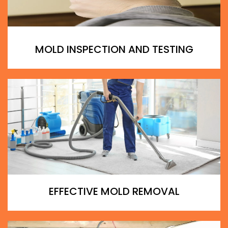
MOLD INSPECTION AND TESTING
EFFECTIVE MOLD REMOVAL