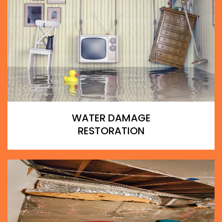
WATER DAMAGE
RESTORATION