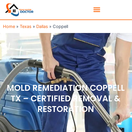
Home
»
Texas
»
Dallas
»
Coppell
MOLD REMEDIATION COPPELL
TX – CERTIFIED REMOVAL &
RESTORATION