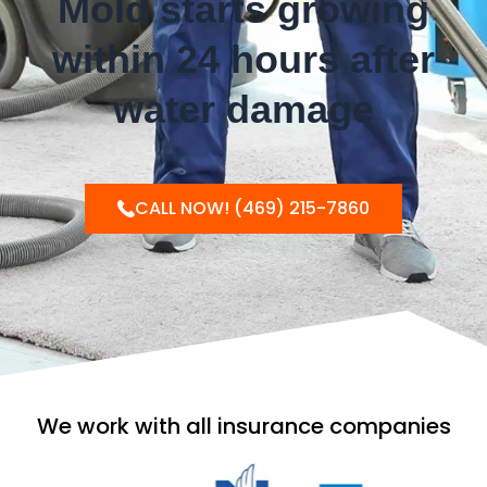
Mold starts growing
within 24 hours after
water damage
CALL NOW! (469) 215-7860
We work with all insurance companies