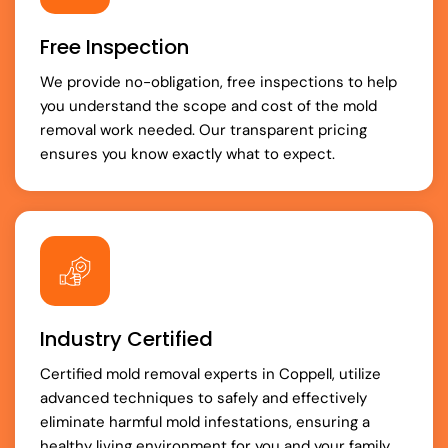
Free Inspection
We provide no-obligation, free inspections to help
you understand the scope and cost of the mold
removal work needed. Our transparent pricing
ensures you know exactly what to expect.
Industry Certified
Certified mold removal experts in Coppell, utilize
advanced techniques to safely and effectively
eliminate harmful mold infestations, ensuring a
healthy living environment for you and your family.