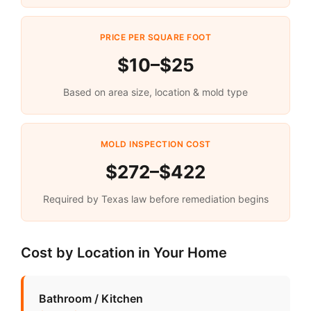
PRICE PER SQUARE FOOT
$10–$25
Based on area size, location & mold type
MOLD INSPECTION COST
$272–$422
Required by Texas law before remediation begins
Cost by Location in Your Home
Bathroom / Kitchen