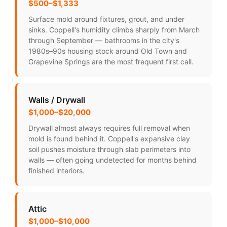
$500–$1,333
Surface mold around fixtures, grout, and under
sinks. Coppell's humidity climbs sharply from March
through September — bathrooms in the city's
1980s–90s housing stock around Old Town and
Grapevine Springs are the most frequent first call.
Walls / Drywall
$1,000–$20,000
Drywall almost always requires full removal when
mold is found behind it. Coppell's expansive clay
soil pushes moisture through slab perimeters into
walls — often going undetected for months behind
finished interiors.
Attic
$1,000–$10,000