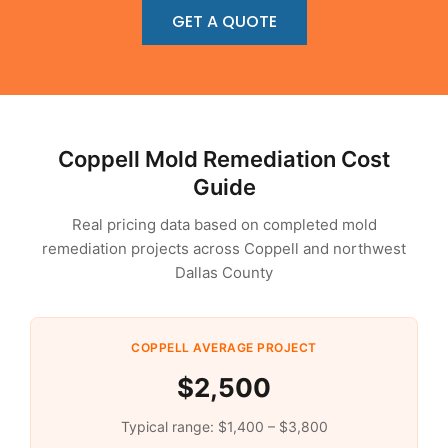
GET A QUOTE
Coppell Mold Remediation Cost
Guide
Real pricing data based on completed mold
remediation projects across Coppell and northwest
Dallas County
COPPELL AVERAGE PROJECT
$2,500
Typical range: $1,400 – $3,800