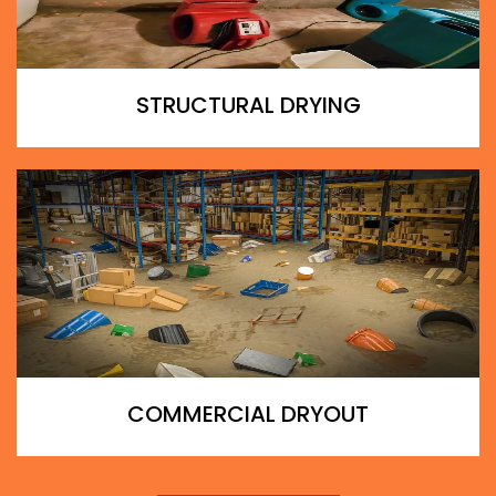
STRUCTURAL DRYING
COMMERCIAL DRYOUT