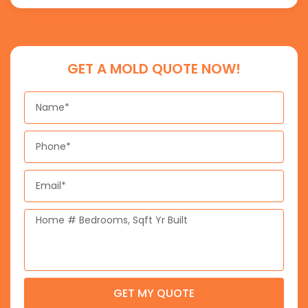
GET A MOLD QUOTE NOW!
Name
Phone
Email
Message
GET MY QUOTE