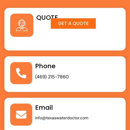
QUOTE
GET A QUOTE
Phone
(469) 215-7860
Email
info@texaswaterdoctor.com