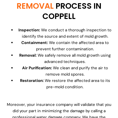
REMOVAL
PROCESS IN
COPPELL
Inspection:
We conduct a thorough inspection to
identify the source and extent of mold growth.
Containment:
We contain the affected area to
prevent further contamination.
Removal:
We safely remove all mold growth using
advanced techniques.
Air Purification:
We clean and purify the air to
remove mold spores.
Restoration:
We restore the affected area to its
pre-mold condition.
Moreover, your insurance company will validate that you
did your part in minimizing the damage by calling a
professional water damage company. We have the