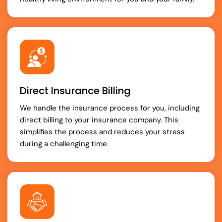
Direct Insurance Billing
We handle the insurance process for you, including
direct billing to your insurance company. This
simplifies the process and reduces your stress
during a challenging time.