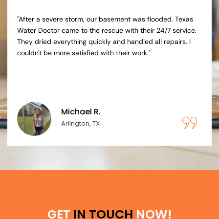
"Our washing machine overflowed, causing significant
damage. Texas Water Doctor's experts were prompt and
thorough. They managed the drying, repairs, and
insurance claims effortlessly, providing peace of mind
during a stressful time."
Lisa T.
Plano, TX
GET
IN TOUCH
NOW!