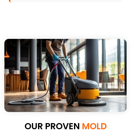
OUR PROVEN
MOLD