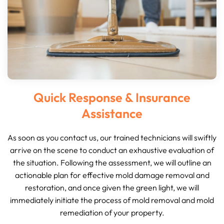
Quick Response & Insurance
Assistance
As soon as you contact us, our trained technicians will swiftly
arrive on the scene to conduct an exhaustive evaluation of
the situation. Following the assessment, we will outline an
actionable plan for effective mold damage removal and
restoration, and once given the green light, we will
immediately initiate the process of mold removal and mold
remediation of your property.