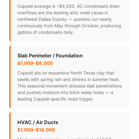
Coppell average is ~$4,500. AC condensate drain
overflows are the leading attic mold cause in
northwest Dallas County — systems run nearly
continuously from May through October, producing
gallons of condensate daily.
Slab Perimeter / Foundation
$1,000–$8,000
Coppell sits on expansive North Texas clay that
swells with spring rain and shrinks in summer heat.
This seasonal movement stresses slab penetrations
and pushes moisture into brick weep holes — a
leading Coppell-specific mold trigger.
HVAC / Air Ducts
$1,900–$10,000