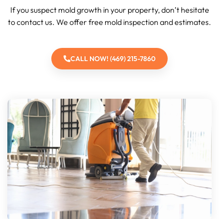
If you suspect mold growth in your property, don’t hesitate
to contact us. We offer free mold inspection and estimates.
CALL NOW! (469) 215-7860