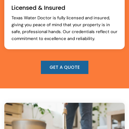
Licensed & Insured
Texas Water Doctor is fully licensed and insured,
giving you peace of mind that your property is in
safe, professional hands. Our credentials reflect our
commitment to excellence and reliability.
GET A QUOTE