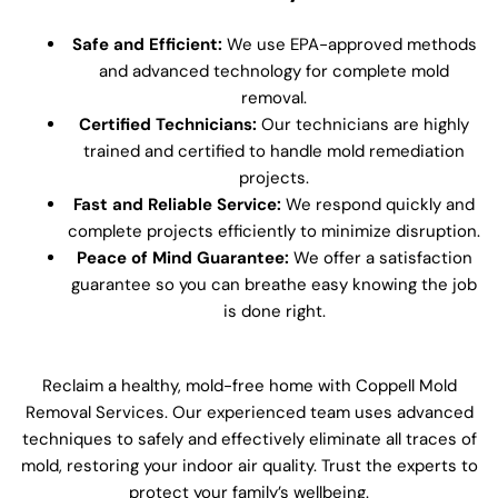
Safe and Efficient:
We use EPA-approved methods
and advanced technology for complete mold
removal.
Certified Technicians:
Our technicians are highly
trained and certified to handle mold remediation
projects.
Fast and Reliable Service:
We respond quickly and
complete projects efficiently to minimize disruption.
Peace of Mind Guarantee:
We offer a satisfaction
guarantee so you can breathe easy knowing the job
is done right.
Reclaim a healthy, mold-free home with Coppell Mold
Removal Services. Our experienced team uses advanced
techniques to safely and effectively eliminate all traces of
mold, restoring your indoor air quality. Trust the experts to
protect your family’s wellbeing.