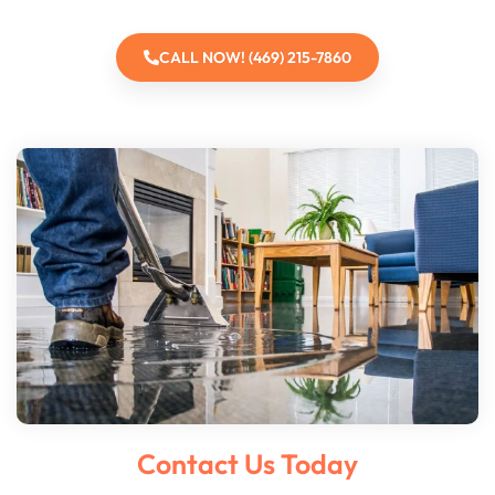
CALL NOW! (469) 215-7860
Contact Us Today