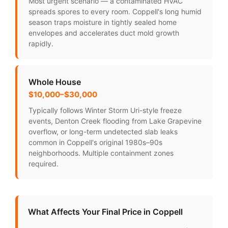
Most urgent scenario — a contaminated HVAC
spreads spores to every room. Coppell's long humid
season traps moisture in tightly sealed home
envelopes and accelerates duct mold growth
rapidly.
Whole House
$10,000–$30,000
Typically follows Winter Storm Uri-style freeze
events, Denton Creek flooding from Lake Grapevine
overflow, or long-term undetected slab leaks
common in Coppell's original 1980s–90s
neighborhoods. Multiple containment zones
required.
What Affects Your Final Price in Coppell