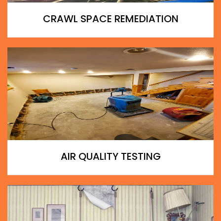
CRAWL SPACE REMEDIATION
AIR QUALITY TESTING