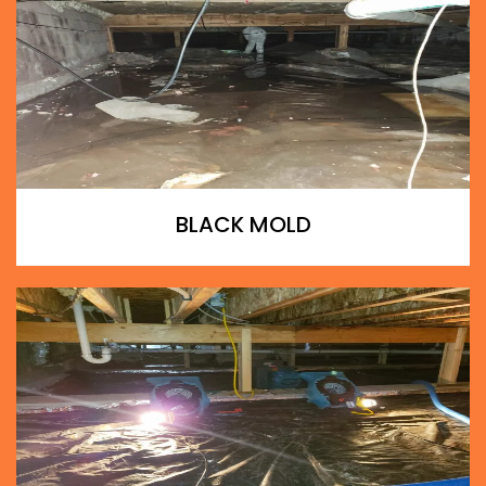
BLACK MOLD