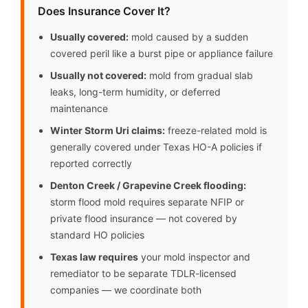
Does Insurance Cover It?
Usually covered:
mold caused by a sudden
covered peril like a burst pipe or appliance failure
Usually not covered:
mold from gradual slab
leaks, long-term humidity, or deferred
maintenance
Winter Storm Uri claims:
freeze-related mold is
generally covered under Texas HO-A policies if
reported correctly
Denton Creek / Grapevine Creek flooding:
storm flood mold requires separate NFIP or
private flood insurance — not covered by
standard HO policies
Texas law requires
your mold inspector and
remediator to be separate TDLR-licensed
companies — we coordinate both