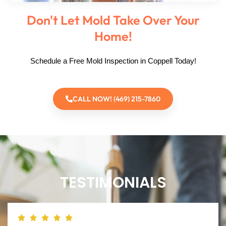
Don't Let Mold Take Over Your
Home!
Schedule a Free Mold Inspection in Coppell Today!
CALL NOW! (469) 215-7860
TESTIMONIALS