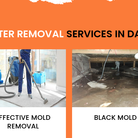
TER REMOVAL
SERVICES IN D
FFECTIVE MOLD
BLACK MOLD
REMOVAL