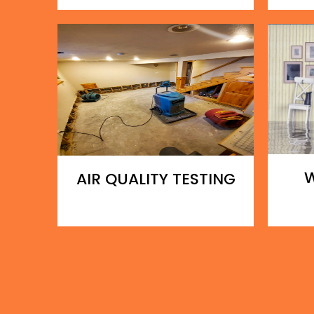
AIR QUALITY TESTING