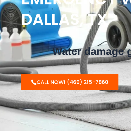
DALLAS, TX
Water damage ge
CALL NOW! (469) 215-7860