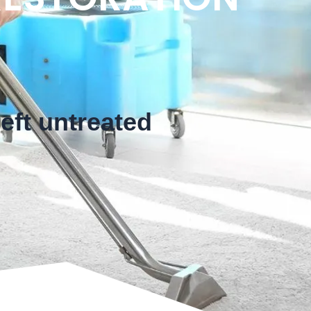
eft untreated