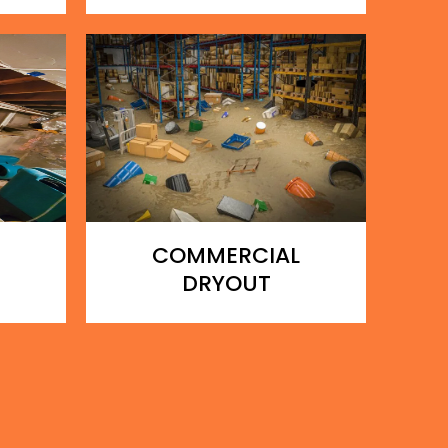
COMMERCIAL
DRYOUT