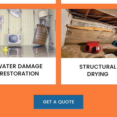
WATER DAMAGE
STRUCTURAL
RESTORATION
DRYING
GET A QUOTE