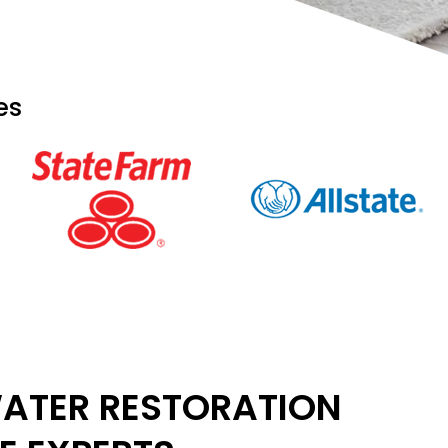
es
ATER RESTORATION