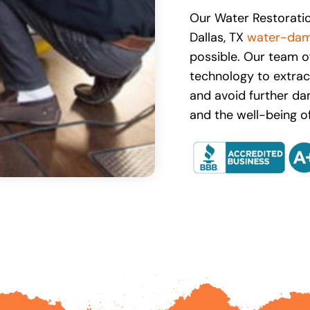
Our Water Restoratio
Dallas, TX
water-dam
possible. Our team o
technology to extract
and avoid further da
and the well-being of