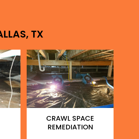
ALLAS, TX
CRAWL SPACE
REMEDIATION