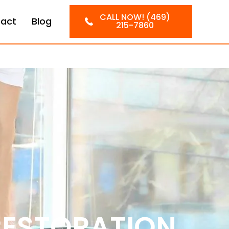
CALL NOW! (469)
act
Blog
215-7860
RESTORATION