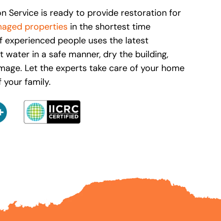
n Service is ready to provide restoration for
aged properties
in the shortest time
f experienced people uses the latest
 water in a safe manner, dry the building,
mage. Let the experts take care of your home
 your family.