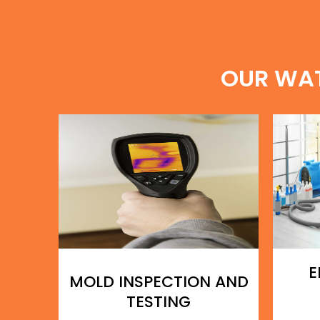
OUR WA
E
MOLD INSPECTION AND
TESTING