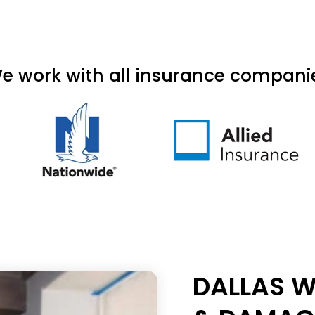
e work with all insurance compani
DALLAS W