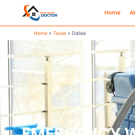
Home
A
Home
»
Texas
»
Dallas
EMERGENCY 