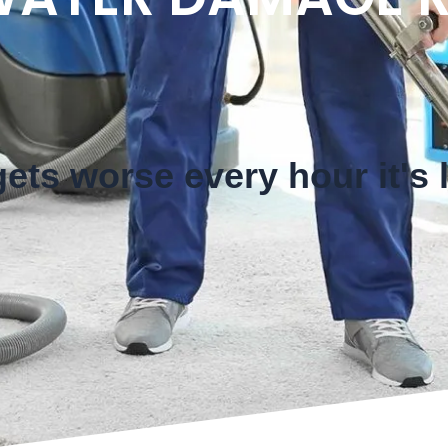
ts worse every hour it's l