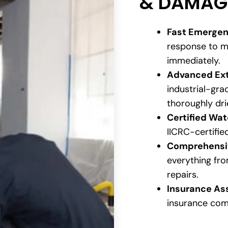
& DAMAG
Fast Emergen
response to m
immediately.
Advanced Ext
industrial-gr
thoroughly dri
Certified Wa
IICRC-certifie
Comprehensiv
everything fro
repairs.
Insurance As
insurance com