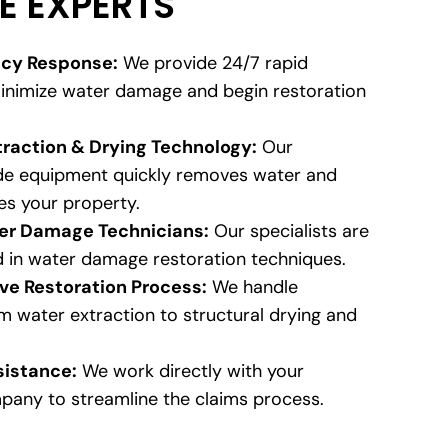
E EXPERTS
cy Response:
We provide 24/7 rapid
inimize water damage and begin restoration
raction & Drying Technology:
Our
ade equipment quickly removes water and
es your property.
ter Damage Technicians:
Our specialists are
d in water damage restoration techniques.
e Restoration Process:
We handle
m water extraction to structural drying and
sistance:
We work directly with your
pany to streamline the claims process.