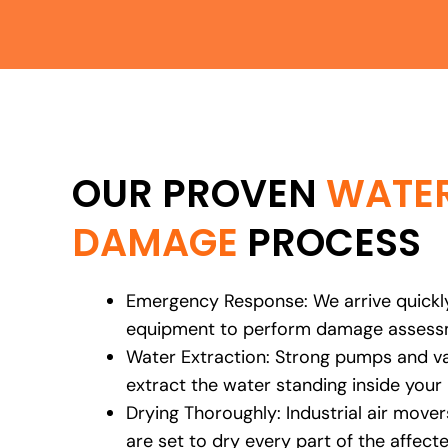
OUR PROVEN
WATE
DAMAGE
PROCESS
Emergency Response: We arrive quickly
equipment to perform damage assessm
Water Extraction: Strong pumps and 
extract the water standing inside your
Drying Thoroughly: Industrial air move
are set to dry every part of the affect