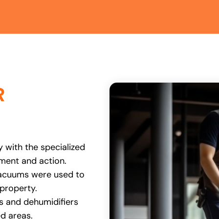
R
 with the specialized
ent and action.
vacuums were used to
 property.
rs and dehumidifiers
ed areas.