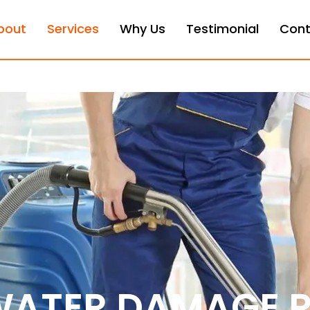
bout
Services
Why Us
Testimonial
Cont
WATER DAMAGE 