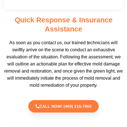
Quick Response & Insurance
Assistance
As soon as you contact us, our trained technicians will
swiftly arrive on the scene to conduct an exhaustive
evaluation of the situation. Following the assessment, we
will outline an actionable plan for effective mold damage
removal and restoration, and once given the green light, we
will immediately initiate the process of mold removal and
mold remediation of your property.
CALL NOW! (469) 215-7860