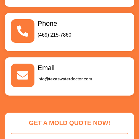
Phone
(469) 215-7860
Email
info@texaswaterdoctor.com
GET A MOLD QUOTE NOW!
Name