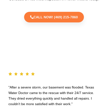
CALL NOW! (469) 215-7860
TESTIMONIALS
"After a severe storm, our basement was flooded. Texas
Water Doctor came to the rescue with their 24/7 service.
They dried everything quickly and handled all repairs. I
couldn't be more satisfied with their work."