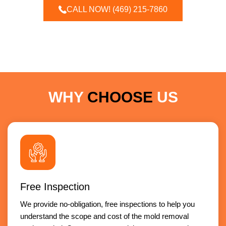
CALL NOW! (469) 215-7860
WHY
CHOOSE
US
Free Inspection
We provide no-obligation, free inspections to help you
understand the scope and cost of the mold removal