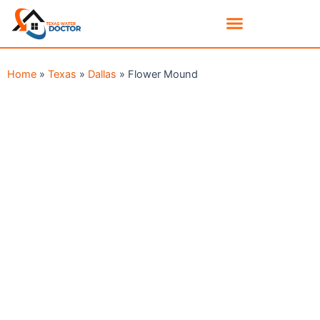
Home
»
Texas
»
Dallas
»
Flower Mound
Serving The Flower Mound TX Area
GET RID OF MOLD IN YOUR
FLOWER MOUND HOME
TODAY!
DON’T