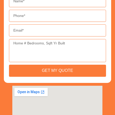
Phone
Email
Message
GET MY QUOTE