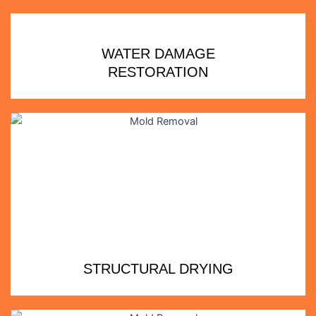
WATER DAMAGE
RESTORATION
STRUCTURAL DRYING