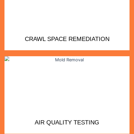
CRAWL SPACE REMEDIATION
AIR QUALITY TESTING