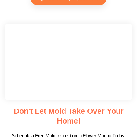
Don't Let Mold Take Over Your
Home!
Schedule a Free Mold Inspection in Flower Mound Today!