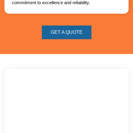
commitment to excellence and reliability.
GET A QUOTE