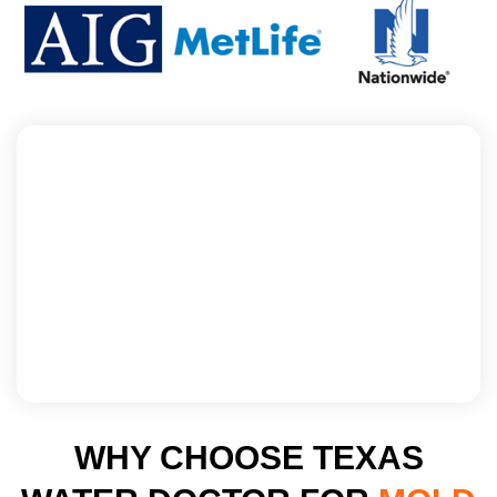
WHY CHOOSE TEXAS