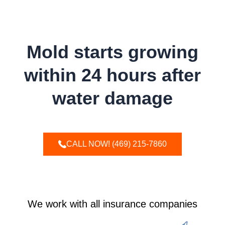
WAIT!
Mold starts growing
within 24 hours after
water damage
CALL NOW! (469) 215-7860
We work with all insurance companies