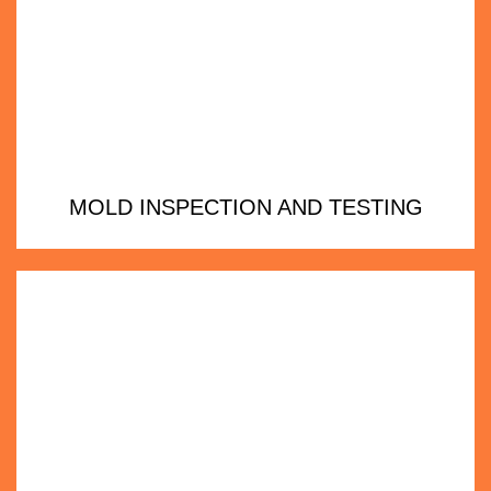
MOLD INSPECTION AND TESTING