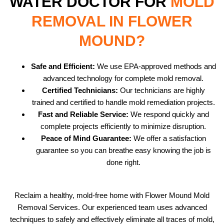
WATER DOCTOR FOR
MOLD
REMOVAL IN FLOWER
MOUND?
Safe and Efficient:
We use EPA-approved methods and
advanced technology for complete mold removal.
Certified Technicians:
Our technicians are highly
trained and certified to handle mold remediation projects.
Fast and Reliable Service:
We respond quickly and
complete projects efficiently to minimize disruption.
Peace of Mind Guarantee:
We offer a satisfaction
guarantee so you can breathe easy knowing the job is
done right.
Reclaim a healthy, mold-free home with Flower Mound Mold
Removal Services. Our experienced team uses advanced
techniques to safely and effectively eliminate all traces of mold,