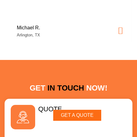
Michael R.
Arlington, TX
GET
IN TOUCH
NOW!
QUOTE
GET A QUOTE