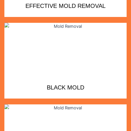
EFFECTIVE MOLD REMOVAL
BLACK MOLD