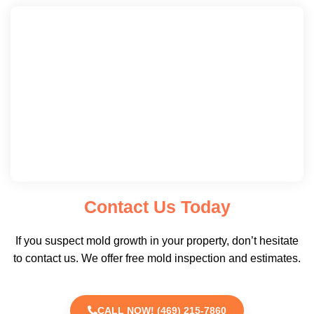
Contact Us Today
If you suspect mold growth in your property, don’t hesitate
to contact us. We offer free mold inspection and estimates.
CALL NOW! (469) 215-7860