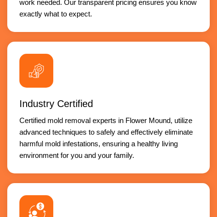
work needed. Our transparent pricing ensures you know
exactly what to expect.
Industry Certified
Certified mold removal experts in Flower Mound, utilize
advanced techniques to safely and effectively eliminate
harmful mold infestations, ensuring a healthy living
environment for you and your family.