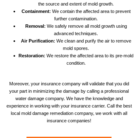
the source and extent of mold growth.
Containment:
We contain the affected area to prevent
further contamination.
Removal:
We safely remove all mold growth using
advanced techniques.
Air Purification:
We clean and purify the air to remove
mold spores.
Restoration:
We restore the affected area to its pre-mold
condition.
Moreover, your insurance company will validate that you did
your part in minimizing the damage by calling a professional
water damage company. We have the knowledge and
experience in working with your insurance carrier. Call the best
local mold damage remediation company, we work with all
insurance companies!