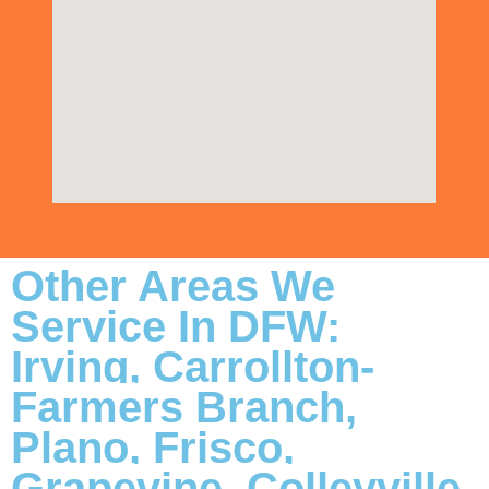
Other Areas We
Service In DFW:
Irving, Carrollton-
Farmers Branch,
Plano, Frisco,
Grapevine, Colleyville,