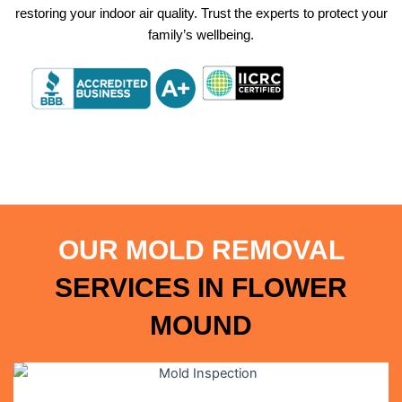
restoring your indoor air quality. Trust the experts to protect your
family’s wellbeing.
OUR MOLD REMOVAL
SERVICES IN
FLOWER
MOUND