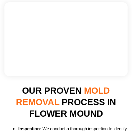
OUR PROVEN
MOLD
REMOVAL
PROCESS IN
FLOWER MOUND
Inspection:
We conduct a thorough inspection to identify