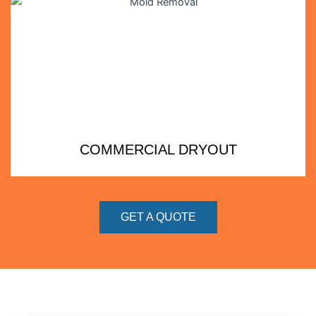
COMMERCIAL DRYOUT
GET A QUOTE