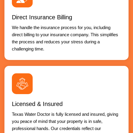
Direct Insurance Billing
We handle the insurance process for you, including
direct billing to your insurance company. This simplifies
the process and reduces your stress during a
challenging time.
Licensed & Insured
Texas Water Doctor is fully licensed and insured, giving
you peace of mind that your property is in safe,
professional hands. Our credentials reflect our