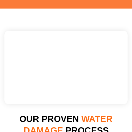
OUR PROVEN
WATER
DAMAGE
PROCESS