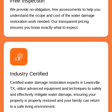
Free Inspection
We provide no-obligation, free assessments to help you
understand the scope and cost of the water damage
restoration work needed. Our transparent pricing
ensures you know exactly what to expect.
Industry Certified
Certified water damage restoration experts in Lewisville
TX, utilize advanced equipment and techniques to safely
and effectively mitigate water damage, ensuring your
property is properly restored and your family can return
to a safe living environment.