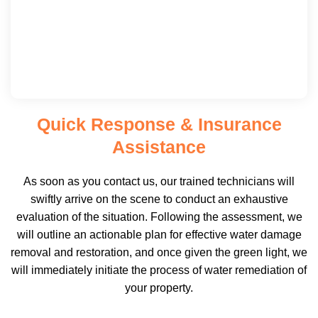
Quick Response & Insurance
Assistance
As soon as you contact us, our trained technicians will
swiftly arrive on the scene to conduct an exhaustive
evaluation of the situation. Following the assessment, we
will outline an actionable plan for effective water damage
removal and restoration, and once given the green light, we
will immediately initiate the process of water remediation of
your property.