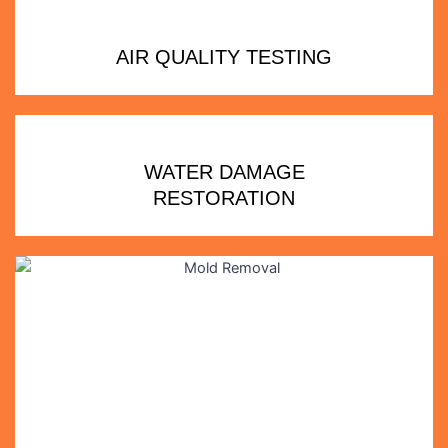
AIR QUALITY TESTING
WATER DAMAGE
RESTORATION