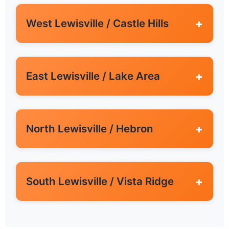
West Lewisville / Castle Hills
+
East Lewisville / Lake Area
+
North Lewisville / Hebron
+
South Lewisville / Vista Ridge
+