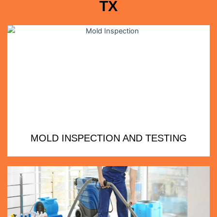
TX
MOLD INSPECTION AND TESTING