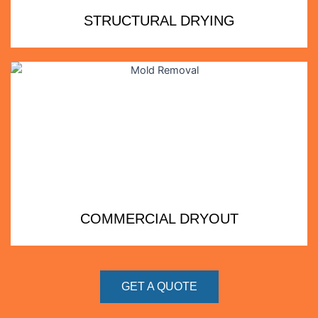
STRUCTURAL DRYING
COMMERCIAL DRYOUT
GET A QUOTE