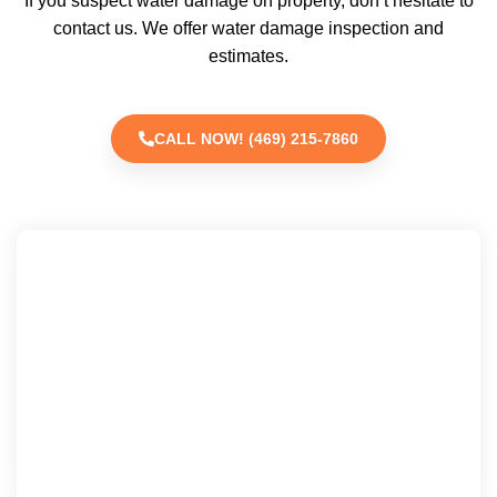
If you suspect water damage on property, don’t hesitate to
contact us. We offer water damage inspection and
estimates.
CALL NOW! (469) 215-7860