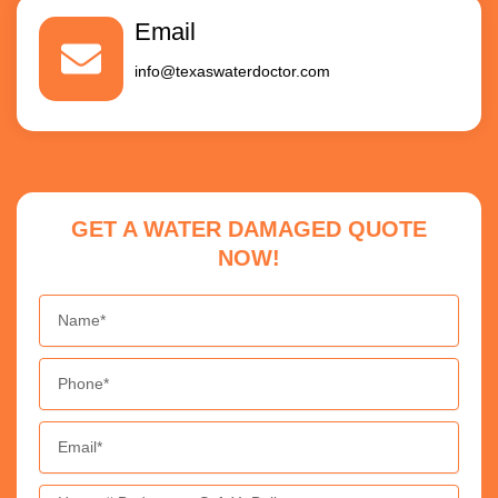
Email
info@texaswaterdoctor.com
GET A WATER DAMAGED QUOTE
NOW!
Name
Phone
Email
Message