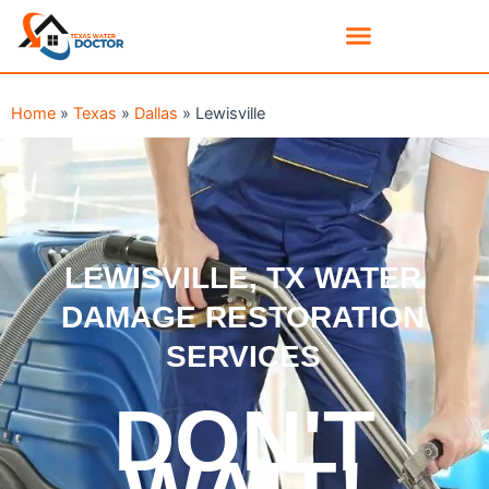
Home
»
Texas
»
Dallas
»
Lewisville
LEWISVILLE, TX WATER
DAMAGE RESTORATION
SERVICES
DON'T