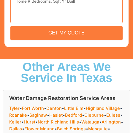
GET MY QUOTE
Other Areas We
Service In Texas
Water Damage Restoration Service Areas
Tyler
•
Fort Worth
•
Denton
•
Little Elm
•
Highland Village
•
Roanake
•
Saginaw
•
Haslet
•
Bedford
•
Cleburne
•
Euless
•
Keller
•
Hurst
•
North Richland Hills
•
Watauga
•
Arlington
•
Dallas
•
Flower Mound
•
Balch Springs
•
Mesquite
•