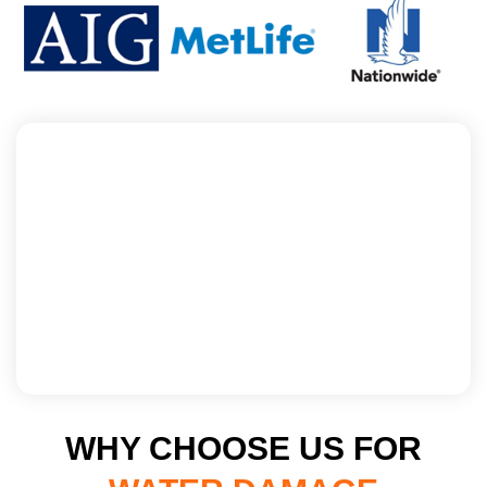
WHY CHOOSE US FOR