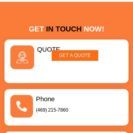
GET
IN TOUCH
NOW!
QUOTE
GET A QUOTE
Phone
(469) 215-7860