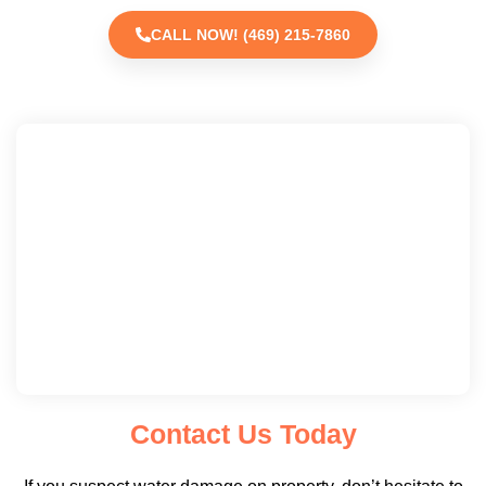
CALL NOW! (469) 215-7860
Contact Us Today