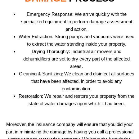
Emergency Response: We arrive quickly with the
specialized equipment to perform damage assessment
and action.
Water Extraction: Strong pumps and vacuums were used
to extract the water standing inside your property.
Drying Thoroughly: Industrial air movers and
dehumidifiers are set to dry every part of the affected
areas.
Cleaning & Sanitizing: We clean and disinfect all surfaces
that have been affected, in order to avoid any
contamination.
Restoration: We repair and restore your property from the
state of water damages upon which it had been.
Moreover, the insurance company will ensure that you did your
part in minimizing the damage by having you call a professional