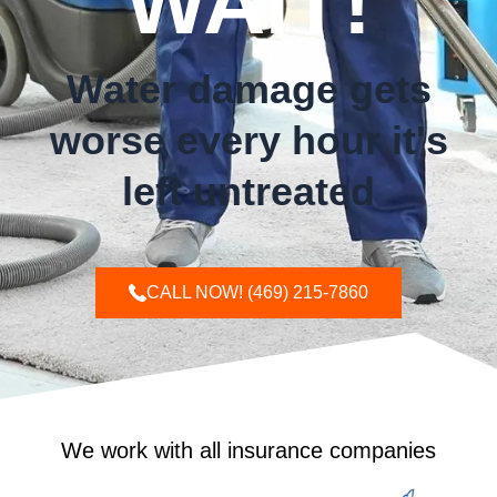
WAIT!
Water damage gets
worse every hour it's
left untreated
CALL NOW! (469) 215-7860
We work with all insurance companies