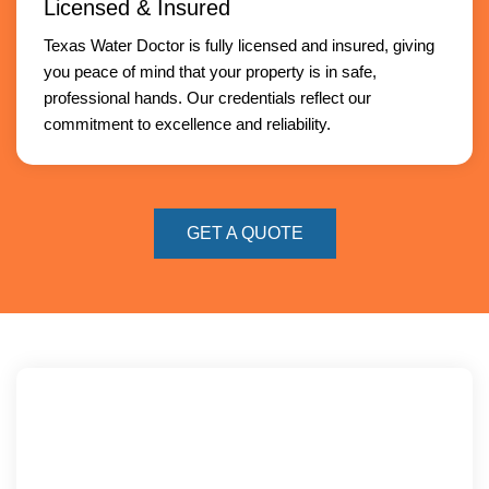
Licensed & Insured
Texas Water Doctor is fully licensed and insured, giving
you peace of mind that your property is in safe,
professional hands. Our credentials reflect our
commitment to excellence and reliability.
GET A QUOTE