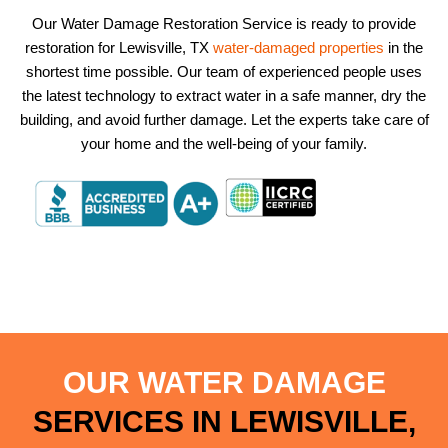
Our Water Damage Restoration Service is ready to provide
restoration for Lewisville, TX
water-damaged properties
in the
shortest time possible. Our team of experienced people uses
the latest technology to extract water in a safe manner, dry the
building, and avoid further damage. Let the experts take care of
your home and the well-being of your family.
OUR WATER DAMAGE
SERVICES IN LEWISVILLE,