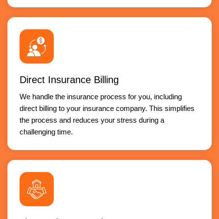
Direct Insurance Billing
We handle the insurance process for you, including
direct billing to your insurance company. This simplifies
the process and reduces your stress during a
challenging time.