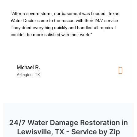
vere storm, our basement was flooded. Texas
"Our washing m
r came to the rescue with their 24/7 service.
damage. Texas
verything quickly and handled all repairs. I
thorough. They
more satisfied with their work."
claims effortle
stressful time."
 R.
Lisa T.
, TX
Plano, TX
24/7 Water Damage Restoration in
Lewisville, TX - Service by Zip