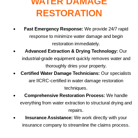
WATER DAMAGE
RESTORATION
Fast Emergency Response:
We provide 24/7 rapid
response to minimize water damage and begin
restoration immediately.
Advanced Extraction & Drying Technology:
Our
industrial-grade equipment quickly removes water and
thoroughly dries your property.
Certified Water Damage Technicians:
Our specialists
are IICRC-certified in water damage restoration
techniques.
Comprehensive Restoration Process:
We handle
everything from water extraction to structural drying and
repairs.
Insurance Assistance:
We work directly with your
insurance company to streamline the claims process.