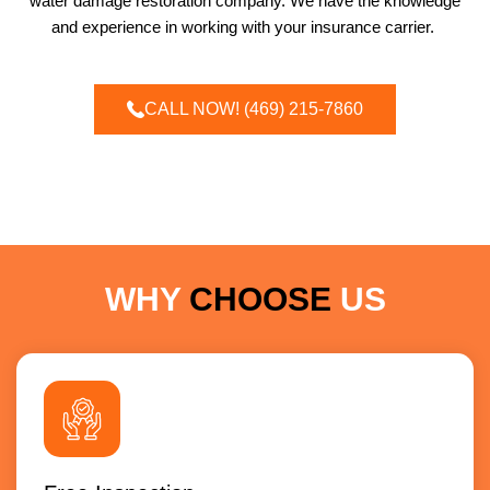
water damage restoration company. We have the knowledge
and experience in working with your insurance carrier.
CALL NOW! (469) 215-7860
WHY
CHOOSE
US