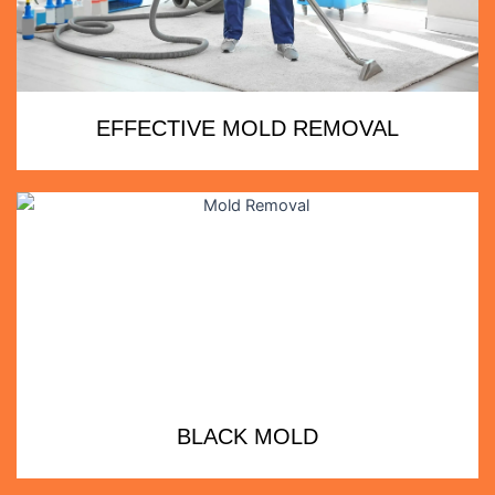
EFFECTIVE MOLD REMOVAL
BLACK MOLD