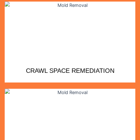
CRAWL SPACE REMEDIATION