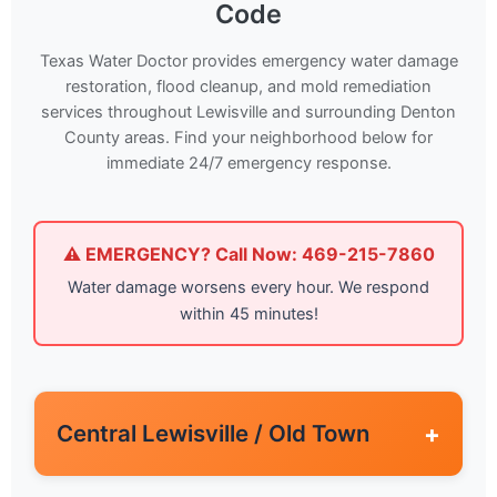
Code
Texas Water Doctor provides emergency water damage
restoration, flood cleanup, and mold remediation
services throughout Lewisville and surrounding Denton
County areas. Find your neighborhood below for
immediate 24/7 emergency response.
⚠️ EMERGENCY? Call Now: 469-215-7860
Water damage worsens every hour. We respond
within 45 minutes!
Central Lewisville / Old Town
+