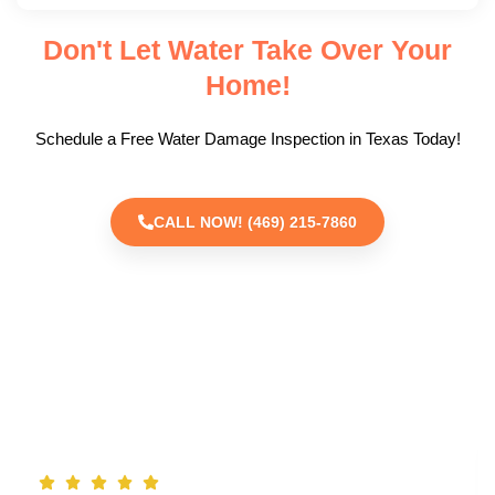
Don't Let Water Take Over Your
Home!
Schedule a Free Water Damage Inspection in Texas Today!
CALL NOW! (469) 215-7860
TESTIMONIALS