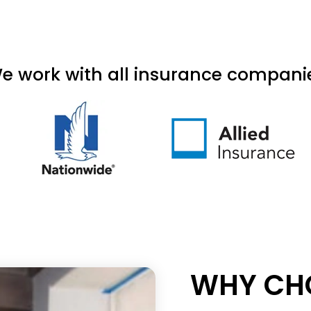
e work with all insurance compani
WHY CHO