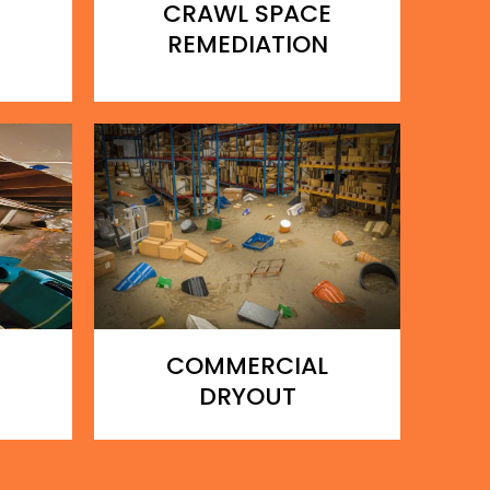
CRAWL SPACE
REMEDIATION
COMMERCIAL
DRYOUT