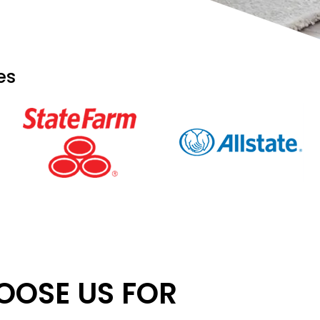
es
OSE US FOR