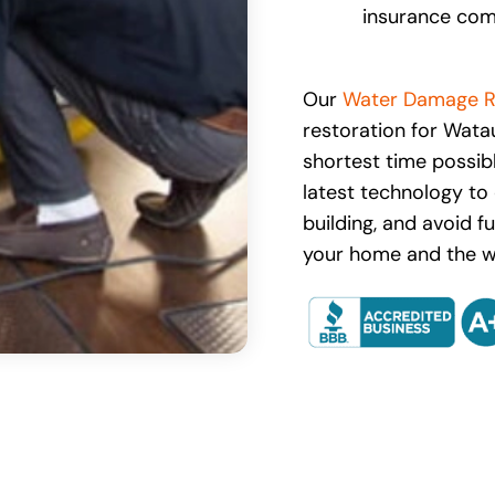
insurance com
Our
Water Damage R
restoration for Wat
shortest time possib
latest technology to 
building, and avoid f
your home and the we