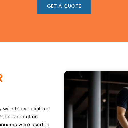
GET A QUOTE
R
 with the specialized
ent and action.
vacuums were used to