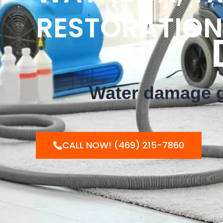
RESTORATION
DON'
Water damage ge
CALL NOW! (469) 215-7860