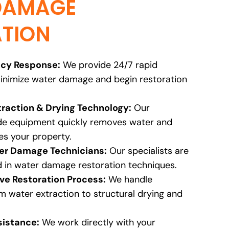
DAMAGE
TION
cy Response:
We provide 24/7 rapid
inimize water damage and begin restoration
raction & Drying Technology:
Our
ade equipment quickly removes water and
es your property.
ter Damage Technicians:
Our specialists are
d in water damage restoration techniques.
e Restoration Process:
We handle
m water extraction to structural drying and
sistance:
We work directly with your