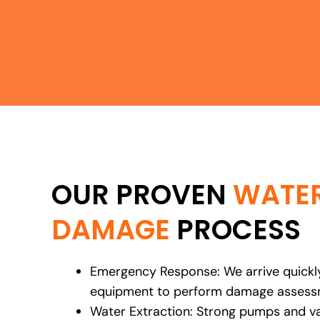
OUR PROVEN
WATE
DAMAGE
PROCESS
Emergency Response: We arrive quickly
equipment to perform damage assessm
Water Extraction: Strong pumps and 