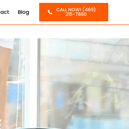
CALL NOW! (469)
act
Blog
215-7860
E