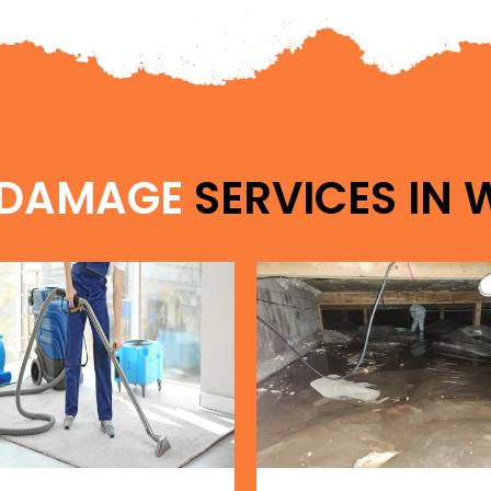
 DAMAGE
SERVICES IN