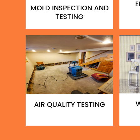
E
MOLD INSPECTION AND
TESTING
AIR QUALITY TESTING