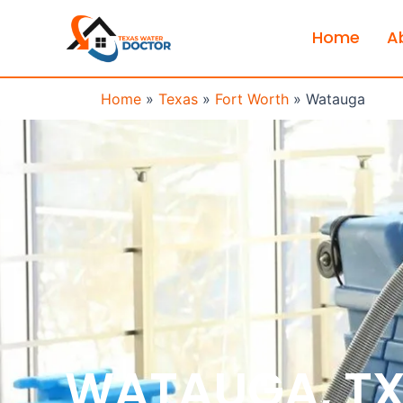
Home
A
Home
»
Texas
»
Fort Worth
»
Watauga
WATAUGA, T