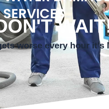
 SERVICES
T WAIT
ts worse every hour it's l