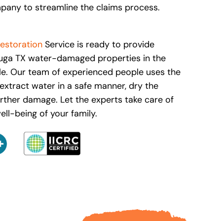
pany to streamline the claims process.
estoration
Service is ready to provide
auga TX water-damaged properties in the
le. Our team of experienced people uses the
extract water in a safe manner, dry the
urther damage. Let the experts take care of
ll-being of your family.