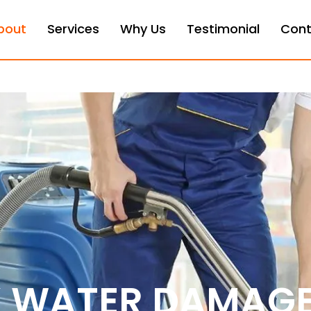
bout
Services
Why Us
Testimonial
Cont
X WATER DAMAG