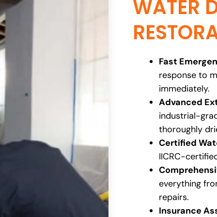
WATER 
RESTORA
Fast Emergen
response to m
immediately.
Advanced Ext
industrial-gr
thoroughly dri
Certified Wa
IICRC-certifie
Comprehensiv
everything fro
repairs.
Insurance As