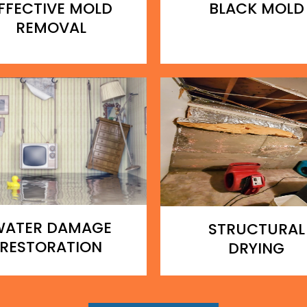
FFECTIVE MOLD
BLACK MOLD
REMOVAL
WATER DAMAGE
STRUCTURAL
RESTORATION
DRYING