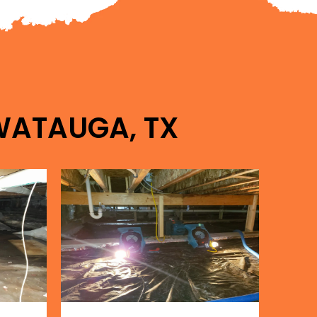
 WATAUGA, TX