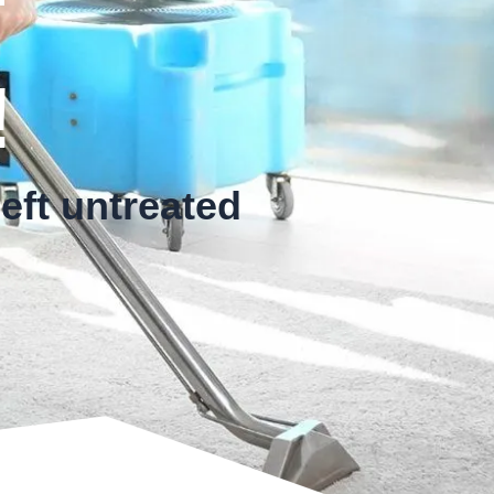
!
eft untreated