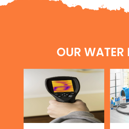
OUR WATER